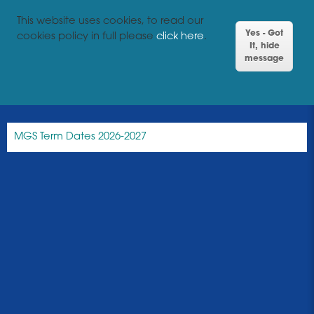
This website uses cookies, to read our
Yes - Got
cookies policy in full please
click here
.
It, hide
message
MGS Term Dates 2026-2027