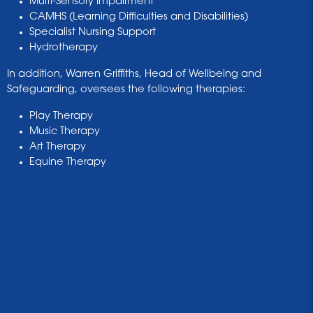
Multi-Sensory Impairment
CAMHS (Learning Difficulties and Disabilities)
Specialist Nursing Support
Hydrotherapy
In addition, Warren Griffiths, Head of Wellbeing and
Safeguarding, oversees the following therapies:
Play Therapy
Music Therapy
Art Therapy
Equine Therapy