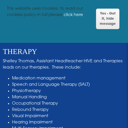
This website uses cookies, to read our
Yes - Got
cookies policy in full please
click here
.
It, hide
message
THERAPY
Shelley Thomas, Assistant Headteacher HIVE and Therapies
leads on our therapies. These include:
Medication management
Speech and Language Therapy (SALT)
Physiotherapy
Manual Handling
Occupational Therapy
Rebound Therapy
Visual Impairment
Hearing Impairment