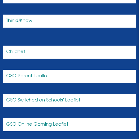
ThinkUKnow
Childnet
GSO Parent Leaflet
GSO Switched on Schools' Leaflet
GSO Online Gaming Leaflet