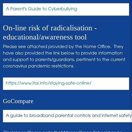
A Parent's Guide to Cyberbullying
On-line risk of radicalisation -
educational/awareness tool
Please see attached provided by the Home Office. They
have also provided the link below to provide information
and support to parents/guardians, pertinent to the current
coronavirus pandemic restrictions.
https://www.ltai.info/staying-safe-online/
GoCompare
A guide to broadband parental controls and internet safety 