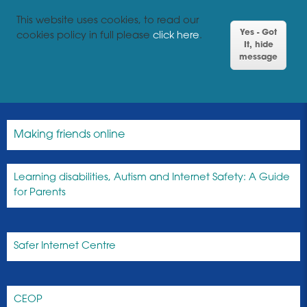
This website uses cookies, to read our
Yes - Got
cookies policy in full please
click here
.
It, hide
message
Making friends online
Learning disabilities, Autism and Internet Safety: A Guide
for Parents
Safer Internet Centre
CEOP