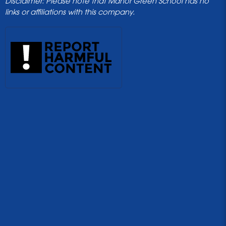
Disclaimer: Please note that Manor Green School has no
links or affiliations with this company.