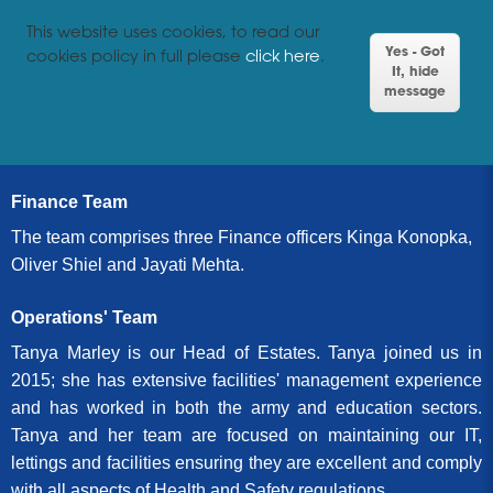
This website uses cookies, to read our
Yes - Got
cookies policy in full please
click here
.
It, hide
message
Finance Team
The team comprises three Finance officers Kinga Konopka,
Oliver Shiel and Jayati Mehta.
Operations' Team
Tanya Marley is our Head of Estates. Tanya joined us in
2015; she has extensive facilities' management experience
and has worked in both the army and education sectors.
Tanya and her team are focused on maintaining our IT,
lettings and facilities ensuring they are excellent and comply
with all aspects of Health and Safety regulations.