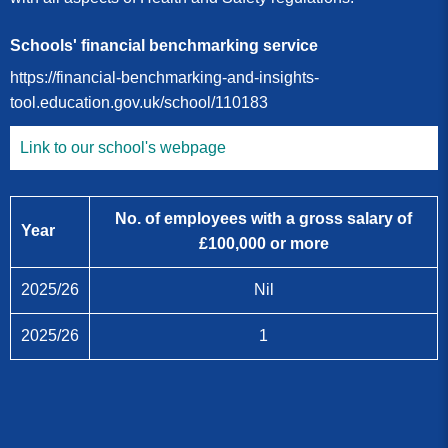
Schools' financial benchmarking service
https://financial-benchmarking-and-insights-
tool.education.gov.uk/school/110183
Link to our school's webpage
No. of employees with a gross salary of
Year
£100,000 or more
2025/26
Nil
2025/26
1