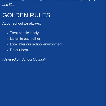
and life
.
GOLDEN RULES
At our school we always:
Treat people kindly
Listen to each other
Look after our school environment
Do our best
(devised by School Council)