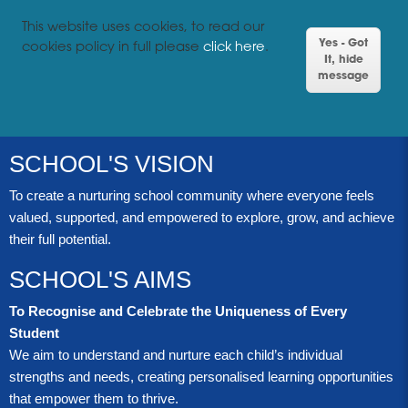
This website uses cookies, to read our
Yes - Got
cookies policy in full please
click here
.
It, hide
message
SCHOOL'S VISION
To create a nurturing school community where everyone feels
valued, supported, and empowered to explore, grow, and achieve
their full potential.
SCHOOL'S AIMS
To Recognise and Celebrate the Uniqueness of Every
Student
We aim to understand and nurture each child’s individual
strengths and needs, creating personalised learning opportunities
that empower them to thrive.