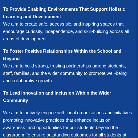
To Provide Enabling Environments That Support Holistic
Learning and Development
We aim to create safe, accessible, and inspiring spaces that
encourage curiosity, independence, and skill-building across all
areas of development.
T
o Foster Positive Relationships Within the School and
Beyond
We aim to build strong, trusting partnerships among students,
staff, families, and the wider community to promote well-being
and collaborative growth.
To Lead Innovation and Inclusion Within the Wider
Community
We aim to actively engage with local organisations and initiatives,
promoting innovative practices that enhance inclusion,
awareness, and opportunities for our students beyond the
classroom.
To ensure outstanding outcomes for all students at