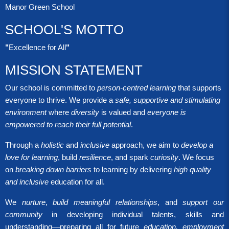
Manor Green School
SCHOOL'S MOTTO
"
Excellence for All
"
MISSION STATEMENT
Our school is committed to
person-centred learning
that supports
everyone to thrive. We provide a
safe, supportive and stimulating
environment
where
diversity
is valued and
everyone is
empowered to reach their full potential
.
Through a
holistic
and
inclusive
approach, we aim to
develop a
love for learning
, build
resilience
, and spark
curiosity
. We focus
on
breaking down barriers
to learning by delivering
high quality
and inclusive
education for all.
We
nurture
,
build meaningful relationships
, and
support our
community
in developing individual talents, skills and
understanding—preparing all for future
education, employment