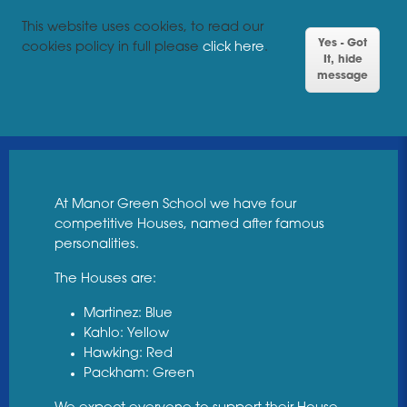
This website uses cookies, to read our
Yes - Got
cookies policy in full please
click here
.
It, hide
message
At Manor Green School we have four
competitive Houses, named after famous
personalities.
The Houses are:
Martinez: Blue
Kahlo: Yellow
Hawking: Red
Packham: Green