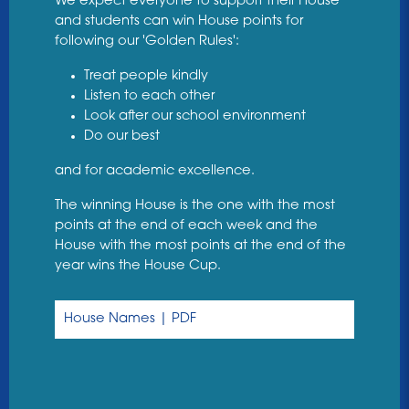
We expect everyone to support their House
and students can win House points for
following our 'Golden Rules':
Treat people kindly
Listen to each other
Look after our school environment
Do our best
and for academic excellence.
The winning House is the one with the most
points at the end of each week and the
House with the most points at the end of the
year wins the House Cup.
House Names | PDF