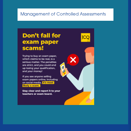
Management of Controlled Assessments