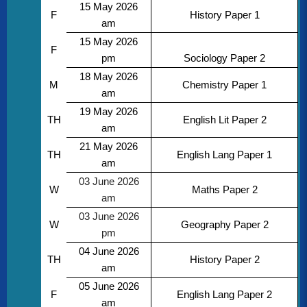
15 May 2026
F
History Paper 1
am
15 May 2026
F
pm
Sociology Paper 2
18 May 2026
M
Chemistry Paper 1
am
19 May 2026
TH
English Lit Paper 2
am
21 May 2026
TH
English Lang Paper 1
am
03 June 2026
W
Maths Paper 2
am
03 June 2026
W
Geography Paper 2
pm
04 June 2026
TH
History Paper 2
am
05 June 2026
F
English Lang Paper 2
am