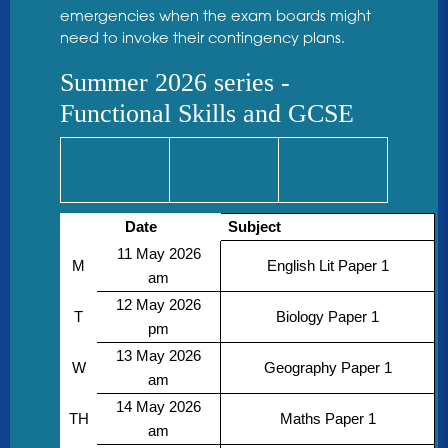
emergencies when the exam boards might
need to invoke their contingency plans.
Summer 2026 series -
Functional Skills and GCSE
Date
Subject
11 May 2026
M
English Lit Paper 1
am
12 May 2026
T
Biology Paper 1
pm
13 May 2026
W
Geography Paper 1
am
14 May 2026
TH
Maths Paper 1
am