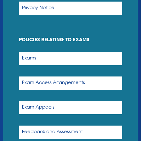
Privacy Notice
POLICIES RELATING TO EXAMS
Exams
Exam Access Arrangements
Exam Appeals
Feedback and Assessment