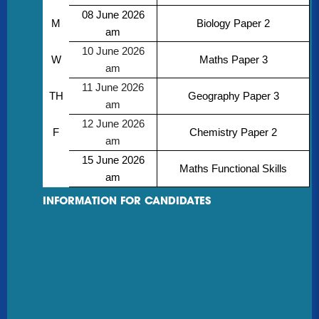
08 June 2026
M
Biology Paper 2
am
10 June 2026
W
Maths Paper 3
am
11 June 2026
TH
Geography Paper 3
am
12 June 2026
F
Chemistry Paper 2
am
15 June 2026
Maths Functional Skills
am
INFORMATION FOR CANDIDATES