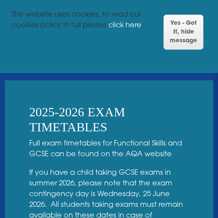
This website uses cookies, to read our
Yes - Got
cookies policy in full please
click here
.
It, hide
message
2025-2026 EXAM
TIMETABLES
Full exam timetables for Functional Skills and
GCSE can be found on the
AQA website
If you have a child taking GCSE exams in
summer 2026, please note that the exam
contingency day is Wednesday, 25 June
2026. All students taking exams must remain
available on these dates in case of